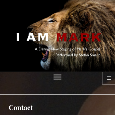
MENU
I AM MARK
Contact