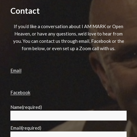
Contact
If you’d like a conversation about I AM MARK or Open
Heaven, or have any questions, we’d love to hear from
you. You can contact us through email, Facebook or the
form below, or even set up a Zoom call with us.
Email
Facebook
Name
(required)
Email
(required)