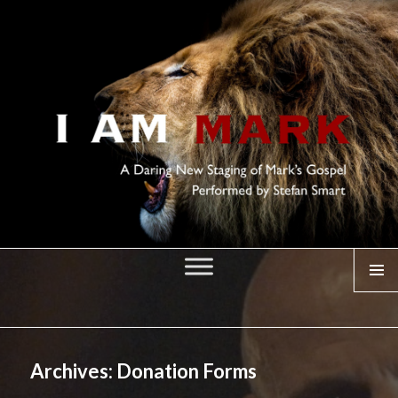
MENU
I AM MARK
Archives:
Donation Forms