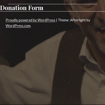
Donation Form
Proudly powered by WordPress
|
Theme: Afterlight by
WordPress.com
.