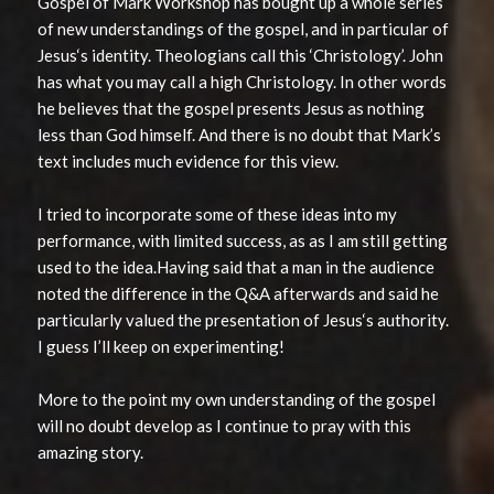
Gospel of Mark Workshop has bought up a whole series
of new understandings of the gospel, and in particular of
Jesus‘s identity. Theologians call this ‘Christology’. John
has what you may call a high Christology. In other words
he believes that the gospel presents Jesus as nothing
less than God himself. And there is no doubt that Mark’s
text includes much evidence for this view.
I tried to incorporate some of these ideas into my
performance, with limited success, as as I am still getting
used to the idea.Having said that a man in the audience
noted the difference in the Q&A afterwards and said he
particularly valued the presentation of Jesus‘s authority.
I guess I’ll keep on experimenting!
More to the point my own understanding of the gospel
will no doubt develop as I continue to pray with this
amazing story.