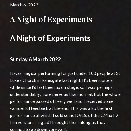
March 6, 2022
A Night of Experiments
A Night of Experiments
Sunday 6 March 2022
It was magical performing for just under 100 people at St
Luke’s Church in Ramsgate last night. It’s been quite a
while since I’d last been up on stage, so I was, perhaps
understandably, more nervous than normal. But the whole
performance passed off very well and I received some
wonderful feedback at the end. This was also the first
performance at which I sold some DVDs of the CMaxTV
film version. I’m glad I brought them along as they
seemed to go down very well.