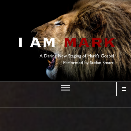
MENU
I AM MARK
Posted
on