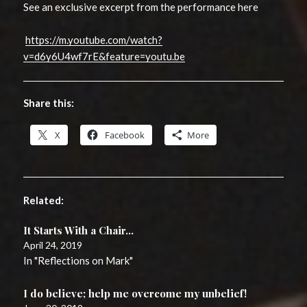
See an exclusive excerpt from the performance here
https://m.youtube.com/watch?
v=d6y6U4wf7rE&feature=youtu.be
Share this:
X
Facebook
More
Related
It Starts With a Chair…
April 24, 2019
In "Reflections on Mark"
I do believe; help me overcome my unbelief!