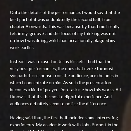
Onto the details of the performance: I would say that the
best part of it was undoubtedly the second half, from
chapter 9 onwards. This was because by that time I really
felt in my ‘groove’ and the focus of my thinking was not
on how I was doing, which had occasionally plagued my
work earlier.
Instead I was focused on Jesus himself. I find that the
very best performances, the ones that evoke the most
sympathetic response from the audience, are the ones in
which I concentrate on him. As such the presentation
becomes a kind of prayer. Don’t ask me how this works. All
I know is that it’s the most delightful experience. And
audiences definitely seem to notice the difference.
Having said that, the first half included some interesting
experiments. My academic work with John Burnett in the