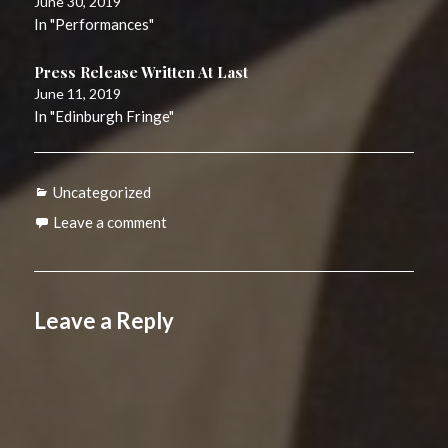
June 30, 2019
In "Performances"
Press Release Written At Last
June 11, 2019
In "Edinburgh Fringe"
Categories
Uncategorized
Leave a comment
Leave a Reply