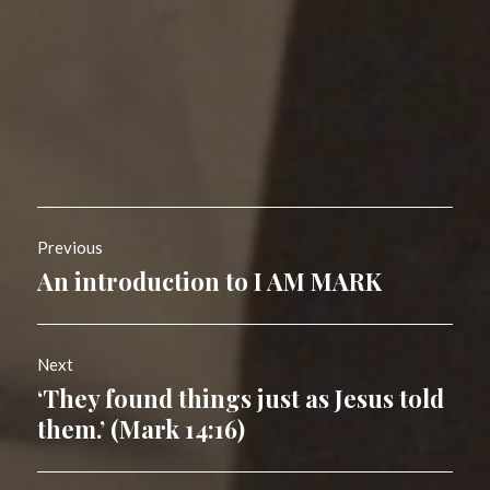
Post
Previous
navigation
An introduction to I AM MARK
Previous
post:
Next
‘They found things just as Jesus told
Next
post:
them.’ (Mark 14:16)