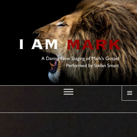
MENU
I AM MARK
Posted
on