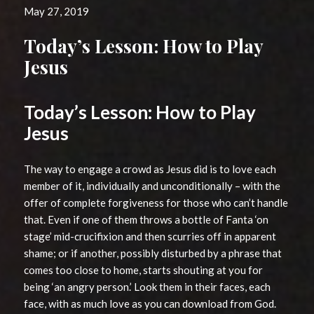
May 27, 2019
Today’s Lesson: How to Play
Jesus
Today’s Lesson: How to Play
Jesus
The way to engage a crowd as Jesus did is to love each
member of it, individually and unconditionally – with the
offer of complete forgiveness for those who can’t handle
that. Even if one of them throws a bottle of Fanta ‘on
stage’ mid-crucifixion and then scurries off in apparent
shame; or if another, possibly disturbed by a phrase that
comes too close to home, starts shouting at you for
being ‘an angry person.’ Look them in their faces, each
face, with as much love as you can download from God.