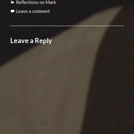
Categories
Reflections on Mark
Leave a comment
Leave a Reply