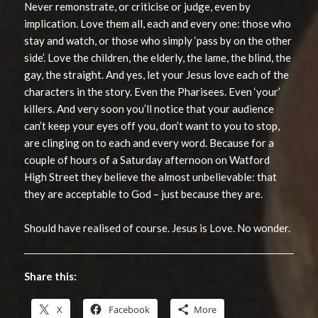
Never remonstrate, or criticise or judge, even by
implication. Love them all, each and every one: those who
stay and watch, or those who simply ‘pass by on the other
side’. Love the children, the elderly, the lame, the blind, the
gay, the straight. And yes, let your Jesus love each of the
characters in the story. Even the Pharisees. Even ‘your’
killers. And very soon you’ll notice that your audience
can’t keep your eyes off you, don’t want to you to stop,
are clinging on to each and every word. Because for a
couple of hours of a Saturday afternoon on Watford
High Street they believe the almost unbelievable: that
they are acceptable to God – just because they are.
Should have realised of course. Jesus is Love. No wonder.
Share this:
X
Facebook
More