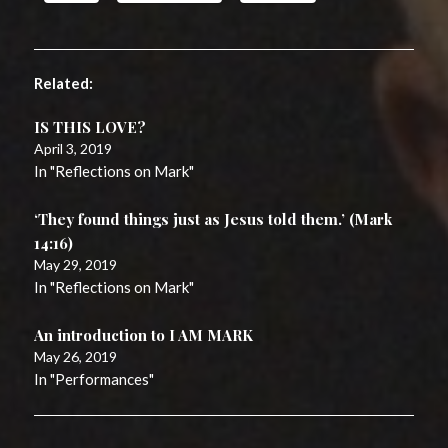
Related
IS THIS LOVE?
April 3, 2019
In "Reflections on Mark"
‘They found things just as Jesus told them.’ (Mark
14:16)
May 29, 2019
In "Reflections on Mark"
An introduction to I AM MARK
May 26, 2019
In "Performances"