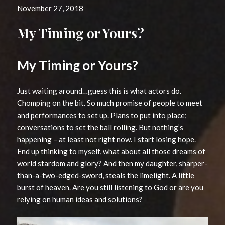
November 27, 2018
My Timing or Yours?
My Timing or Yours?
Just waiting around…guess this is what actors do.
Chomping on the bit. So much promise of people to meet
and performances to set up. Plans to put into place;
conversations to set the ball rolling. But nothing’s
happening – at least not right now. I start losing hope.
End up thinking to myself, what about all those dreams of
world stardom and glory? And then my daughter, sharper-
than-a-two-edged-sword, steals the limelight. A little
burst of heaven. Are you still listening to God or are you
relying on human ideas and solutions?