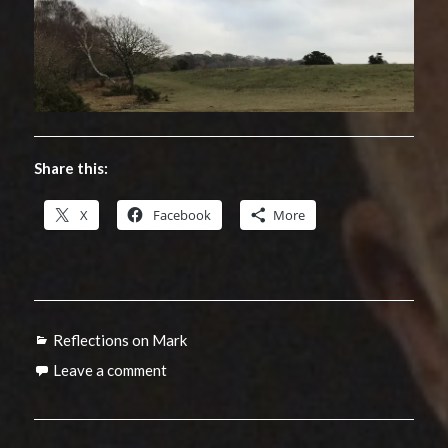
Share this:
X
Facebook
More
Categories
Reflections on Mark
Leave a comment