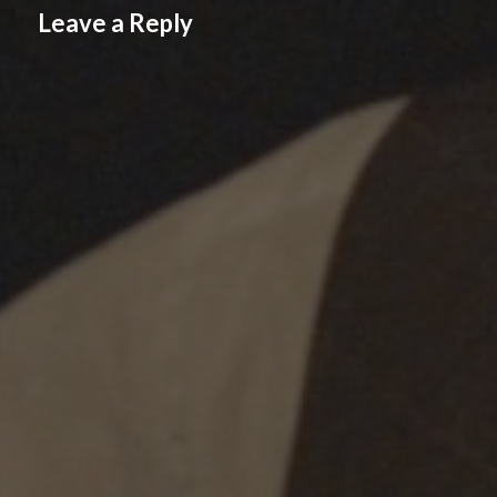
Leave a Reply