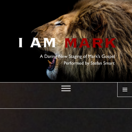
MENU
I AM MARK
Posted
on